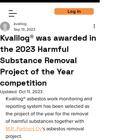
Log in
kvalilog
Sep 13, 2023
Kvalilog® was awarded in
the 2023 Harmful
Substance Removal
Project of the Year
competition
Updated:
Oct 11, 2023
Kvalilog® asbestos work monitoring and 
reporting system has been selected as 
the project of the year for the removal 
of harmful substances together with 
M.R. Partners Oy
's asbestos removal 
project. 