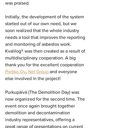
was praised.
Initially, the development of the system 
started out of our own need, but we 
soon realized that the whole industry 
needs a tool that improves the reporting 
and monitoring of asbestos work. 
Kvalilog® was then created as a result of 
multidisciplinary cooperation. A big 
thank you for the excellent cooperation 
Pietiko Oy
, 
Net Group
 and everyone 
else involved in the project!
Purkupäivä (The Demolition Day) was 
now organized for the second time. The 
event once again brought together 
demolition and decontamination 
industry representatives, offering a 
great range of presentations on current 