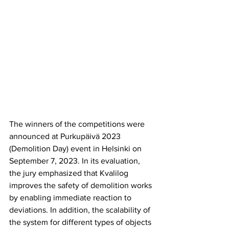
The winners of the competitions were 
announced at Purkupäivä 2023 
(Demolition Day) event in Helsinki on 
September 7, 2023. In its evaluation, 
the jury emphasized that Kvalilog 
improves the safety of demolition works 
by enabling immediate reaction to 
deviations. In addition, the scalability of 
the system for different types of objects 