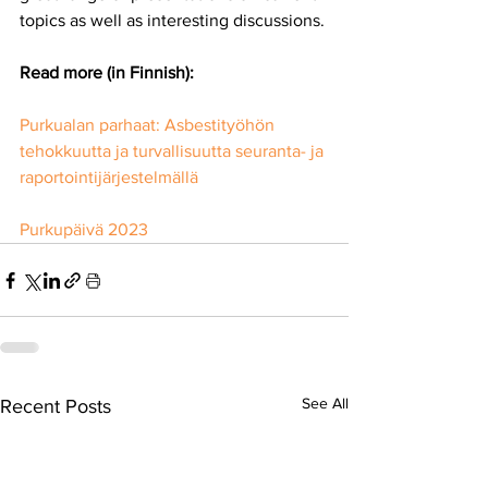
topics as well as interesting discussions.
Read more (in Finnish):
Purkualan parhaat: Asbestityöhön 
tehokkuutta ja turvallisuutta seuranta- ja 
raportointijärjestelmällä
Purkupäivä 2023
See All
Recent Posts