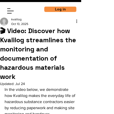
Log in
kvalilog
Oct 13, 2025
🎬 Video: Discover how
Kvalilog streamlines the
monitoring and
documentation of
hazardous materials
work
Updated:
Jul 24
In the video below, we demonstrate 
how Kvalilog makes the everyday life of 
hazardous substance contractors easier 
by reducing paperwork and making site 
monitoring and handover 