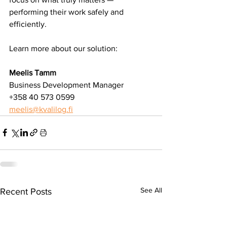
performing their work safely and 
efficiently.
Learn more about our solution:
Meelis Tamm
Business Development Manager
+358 40 573 0599
meelis@kvalilog.fi
See All
Recent Posts