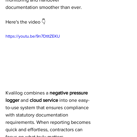
documentation smoother than ever.
Here's the video 👇
https://youtu.be/9n7DtltZEKU
Kvalilog combines a 
negative pressure 
logger
 and 
cloud service
 into one easy-
to-use system that ensures compliance 
with statutory documentation 
requirements. When reporting becomes 
quick and effortless, contractors can 
focus on what truly matters — 